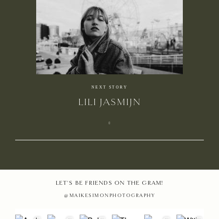
HOME
NEXT STORY
LILI JASMIJN
PHOTO
STORIE
MAIKE
EDUCAT
LET'S BE FRIENDS ON THE GRAM!
@MAIKESIMONPHOTOGRAPHY
MAMAR