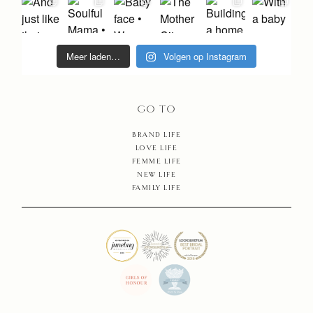
SHOP
CONTA
Meer laden…
Volgen op Instagram
GO TO
BRAND LIFE
LOVE LIFE
FEMME LIFE
NEW LIFE
FAMILY LIFE