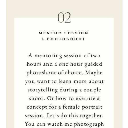
02
MENTOR SESSION
+ PHOTOSHOOT
A mentoring session of two
hours and a one hour guided
photoshoot of choice. Maybe
you want to learn more about
storytelling during a couple
shoot. Or how to execute a
concept for a female portrait
session. Let's do this together.
You can watch me photograph