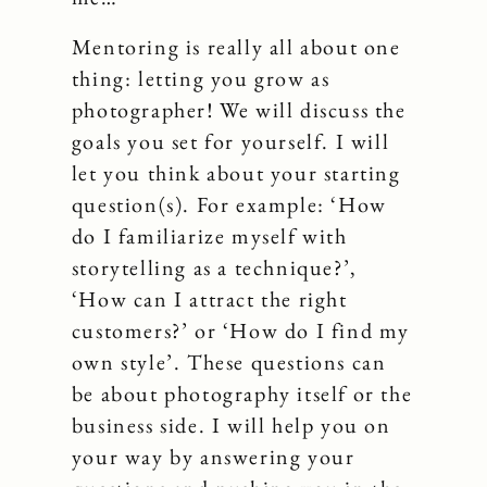
Mentoring is really all about one
thing: letting you grow as
photographer! We will discuss the
goals you set for yourself. I will
let you think about your starting
question(s). For example: ‘How
do I familiarize myself with
storytelling as a technique?’,
‘How can I attract the right
customers?’ or ‘How do I find my
own style’. These questions can
be about photography itself or the
business side. I will help you on
your way by answering your