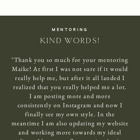
MENTORING
KIND WORDS!
"Thank you so much for your mentoring
Maike! At first I was not sure if it would
really help me, but after it all landed I
realized that you really helped me a lot.
I am posting more and more
consistently on Instagram and now I
finally see my own style. In the
meantime I am also updating my website
and working more towards my ideal