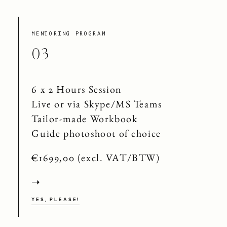
MENTORING PROGRAM
03
6 x 2 Hours Session
Live or via Skype/MS Teams
Tailor-made Workbook
Guide photoshoot of choice
€1699,00 (excl. VAT/BTW)
➝
YES, PLEASE!