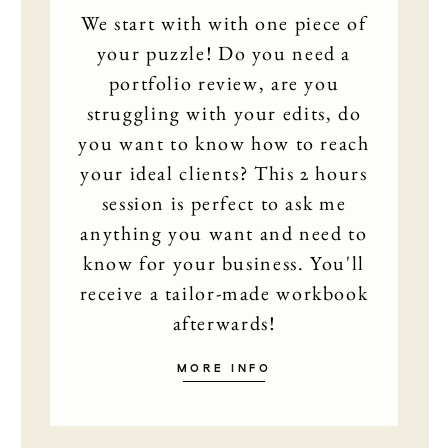
We start with with one piece of
your puzzle! Do you need a
portfolio review, are you
struggling with your edits, do
you want to know how to reach
your ideal clients? This 2 hours
session is perfect to ask me
anything you want and need to
know for your business. You'll
receive a tailor-made workbook
afterwards!
MORE INFO