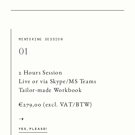
MENTORING SESSION
01
2 Hours Session
Live or via Skype/MS Teams
Tailor-made Workbook
€279,00 (excl. VAT/BTW)
➝
YES, PLEASE!