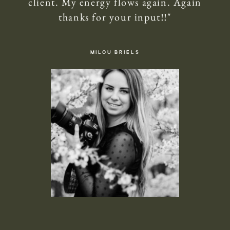
client. My energy flows again. Again
thanks for your input!!"
MILOU BRIELS