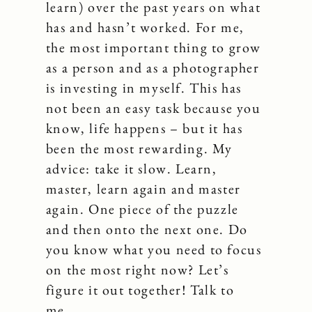
learn) over the past years on what
has and hasn’t worked. For me,
the most important thing to grow
as a person and as a photographer
is investing in myself. This has
not been an easy task because you
know, life happens – but it has
been the most rewarding. My
advice: take it slow. Learn,
master, learn again and master
again. One piece of the puzzle
and then onto the next one. Do
you know what you need to focus
on the most right now? Let’s
figure it out together! Talk to
me…