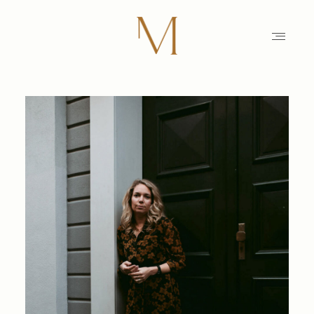
HOME
PHOTOGRAPHY
STORIES
MAIKE
EDUCATION
MAMARAZZI