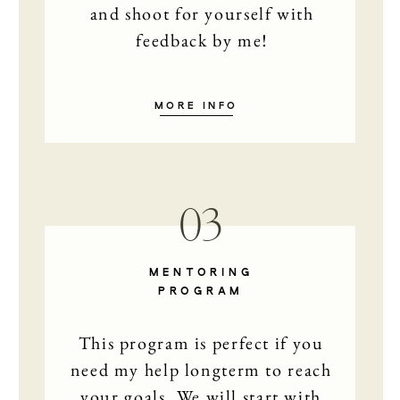
and shoot for yourself with
feedback by me!
MORE INFO
03
HOME
PHOTO
MENTORING
PROGRAM
STORI
This program is perfect if you
need my help longterm to reach
MAIKE
your goals. We will start with