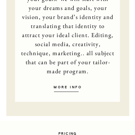
your dreams and goals, your
EDUCA
vision, your brand’s identity and
translating that identity to
MAMAR
attract your ideal client. Editing,
social media, creativity,
SHOP
technique, marketing.. all subject
that can be part of your tailor-
CONT
made program.
MORE INFO
PRICING