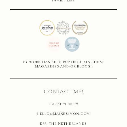
FAMILY LIFE
MY WORK HAS BEEN PUBLISHED IN THESE
MAGAZINES AND/OR BLOGS!
CONTACT ME!
+31 651 79 00 99
HELLO@MAIKESIMON.COM
ERP, THE NETHERLANDS