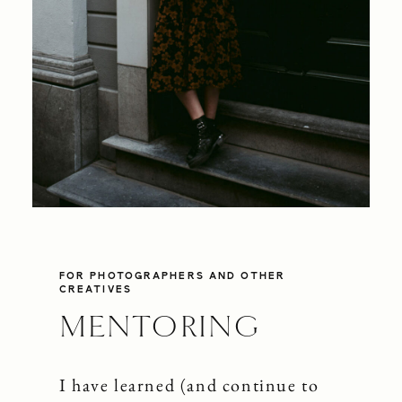
SHOP
CONTACT
FOR PHOTOGRAPHERS AND OTHER
CREATIVES
MENTORING
I have learned (and continue to