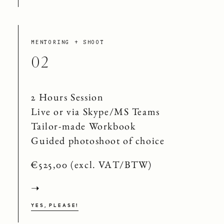
MENTORING + SHOOT
02
2 Hours Session
Live or via Skype/MS Teams
Tailor-made Workbook
Guided photoshoot of choice
€525,00 (excl. VAT/BTW)
➝
YES, PLEASE!