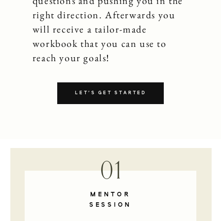
questions and pushing you in the
right direction. Afterwards you
will receive a tailor-made
workbook that you can use to
reach your goals!
LET'S GET STARTED
01
MENTOR
SESSION