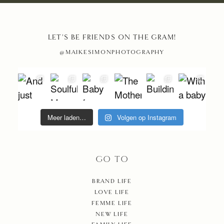
LET'S BE FRIENDS ON THE GRAM!
@MAIKESIMONPHOTOGRAPHY
Meer laden…
Volgen op Instagram
GO TO
BRAND LIFE
LOVE LIFE
FEMME LIFE
NEW LIFE