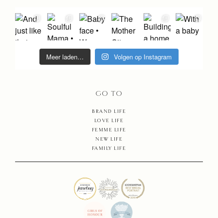
PHOTO
STORIE
MAIKE
Meer laden…
Volgen op Instagram
EDUCAT
GO TO
MAMAR
BRAND LIFE
LOVE LIFE
SHOP
FEMME LIFE
NEW LIFE
FAMILY LIFE
CONTA