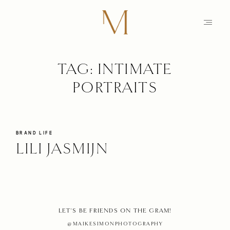
TAG: INTIMATE
HOME
PORTRAITS
PHOTOGRAPHY
STORIES
MAIKE
BRAND LIFE
LILI JASMIJN
EDUCATION
MAMARAZZI
SHOP
HOME
LET'S BE FRIENDS ON THE GRAM!
CONTACT
@MAIKESIMONPHOTOGRAPHY