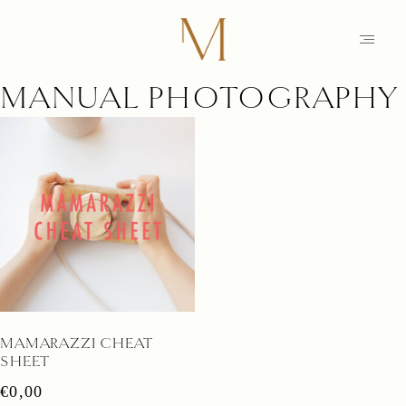
MANUAL PHOTOGRAPHY
HOME
PHOTOGRAPHY
STORIES
MAIKE
EDUCATION
MAMARAZZI
MAMARAZZI CHEAT
SHOP
SHEET
CONTACT
€
0,00