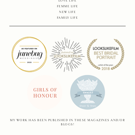
SHOP
LOVE LIFE
FEMME LIFE
NEW LIFE
CONTA
FAMILY LIFE
MY WORK HAS BEEN PUBLISHED IN THESE MAGAZINES AND/OR
BLOGS!