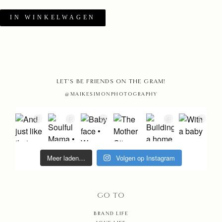
IN WINKELWAGEN
HOME
LET'S BE FRIENDS ON THE GRAM!
PHOTO
@MAIKESIMONPHOTOGRAPHY
STORIE
MAIKE
Meer laden…
Volgen op Instagram
EDUCAT
MAMAR
GO TO
BRAND LIFE