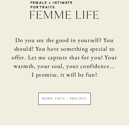
SHOP
FEMALE + INTIMATE
PORTRAITS
FEMME LIFE
CONTACT
Do you see the good in yourself? You
should! You have something special to
offer. Let me capture that for you! Your
warmth, your soul, your confidence...
I promise, it will be fun!
MORE INFO + PRICING