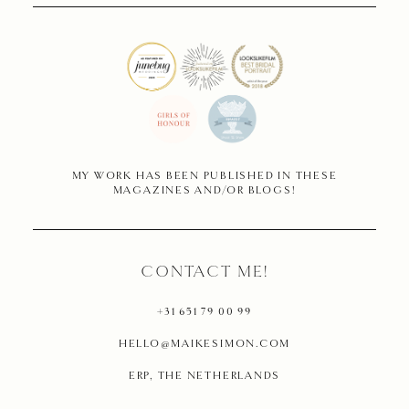
MY WORK HAS BEEN PUBLISHED IN THESE
MAGAZINES AND/OR BLOGS!
CONTACT ME!
+31 651 79 00 99
HELLO@MAIKESIMON.COM
ERP, THE NETHERLANDS