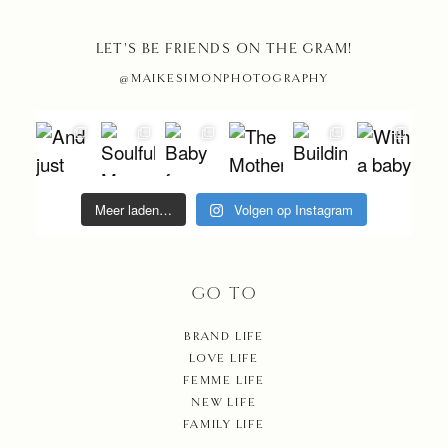
SHOP
LET'S BE FRIENDS ON THE GRAM!
@MAIKESIMONPHOTOGRAPHY
CONT
Meer laden…
Volgen op Instagram
GO TO
BRAND LIFE
LOVE LIFE
FEMME LIFE
NEW LIFE
FAMILY LIFE