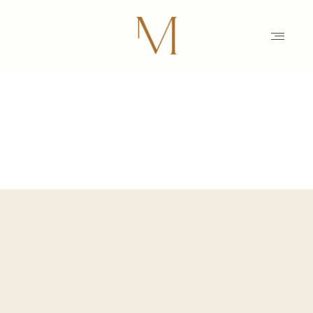
HOME
PHOTOGRAPHY
STORIES
MAIKE
EDUCATION
MAMARAZZI